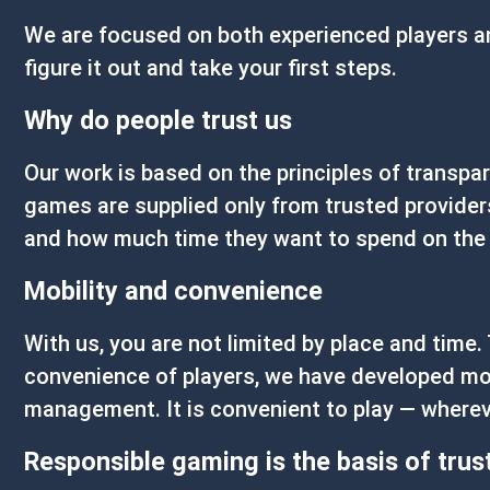
We are focused on both experienced players and
figure it out and take your first steps.
Why do people trust us
Our work is based on the principles of transpa
games are supplied only from trusted provide
and how much time they want to spend on the 
Mobility and convenience
With us, you are not limited by place and time.
convenience of players, we have developed mobil
management. It is convenient to play — wherev
Responsible gaming is the basis of trus