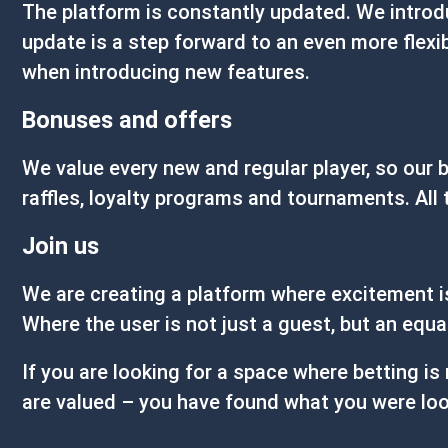
The platform is constantly updated. We introd
update is a step forward to an even more flexib
when introducing new features.
Bonuses and offers
We value every new and regular player, so ou
raffles, loyalty programs and tournaments. All 
Join us
We are creating a platform where excitement i
Where the user is not just a guest, but an equal
If you are looking for a space where betting is
are valued – you have found what you were loo