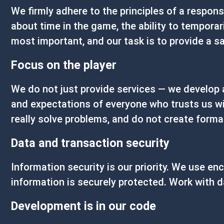
We firmly adhere to the principles of a respons
about time in the game, the ability to tempora
most important, and our task is to provide a 
Focus on the player
We do not just provide services — we develop 
and expectations of everyone who trusts us wi
really solve problems, and do not create formal
Data and transaction security
Information security is our priority. We use en
information is securely protected. Work with da
Development is in our code