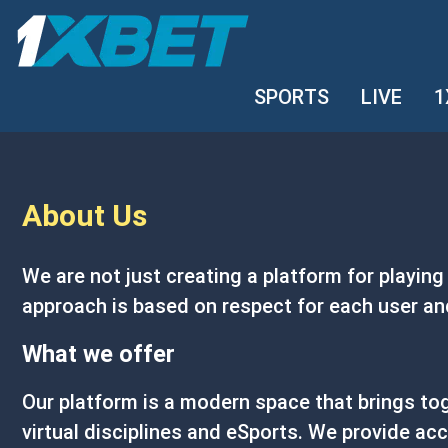
Google tag (gtag.js)
SPORTS
LIVE
1
About Us
We are not just creating a platform for playi
approach is based on respect for each user an
What we offer
Our platform is a modern space that brings toge
virtual disciplines and eSports. We provide ac