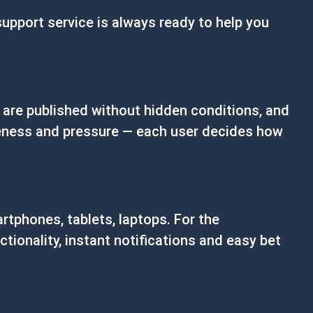
support service is always ready to help you
s are published without hidden conditions, and
veness and pressure — each user decides how
rtphones, tablets, laptops. For the
tionality, instant notifications and easy bet