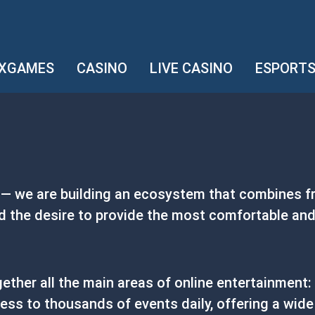
XGAMES
CASINO
LIVE CASINO
ESPORT
ng — we are building an ecosystem that combines 
d the desire to provide the most comfortable and 
ther all the main areas of online entertainment: s
cess to thousands of events daily, offering a wid