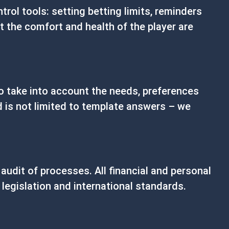
trol tools: setting betting limits, reminders
t the comfort and health of the player are
o take into account the needs, preferences
d is not limited to template answers – we
audit of processes. All financial and personal
 legislation and international standards.