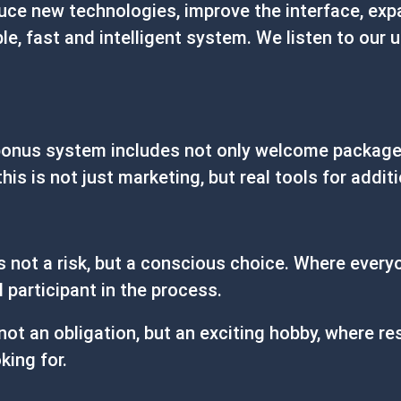
uce new technologies, improve the interface, ex
le, fast and intelligent system. We listen to our 
r bonus system includes not only welcome package
this is not just marketing, but real tools for addi
s not a risk, but a conscious choice. Where ever
 participant in the process.
 not an obligation, but an exciting hobby, where r
king for.