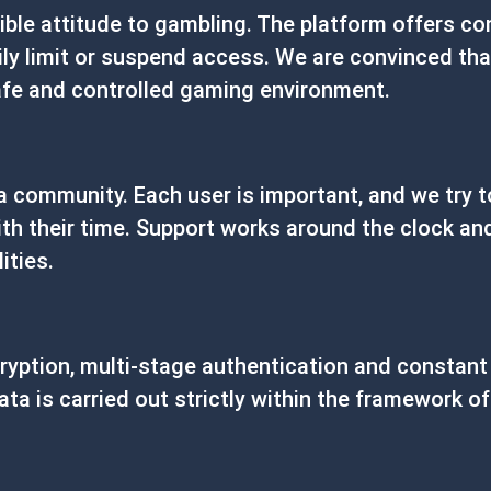
ible attitude to gambling. The platform offers con
rily limit or suspend access. We are convinced tha
safe and controlled gaming environment.
a community. Each user is important, and we try t
th their time. Support works around the clock an
ities.
cryption, multi-stage authentication and constant 
ta is carried out strictly within the framework of