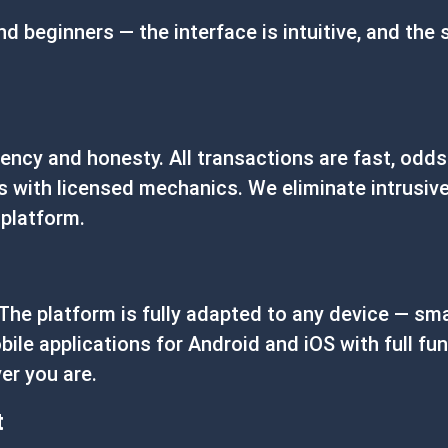
 beginners — the interface is intuitive, and the 
rency and honesty. All transactions are fast, odd
rs with licensed mechanics. We eliminate intrusi
platform.
 The platform is fully adapted to any device — sma
e applications for Android and iOS with full func
er you are.
t