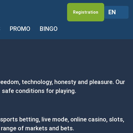
EN
Registration
S
PROMO
BINGO
freedom, technology, honesty and pleasure. Our
safe conditions for playing.
ports betting, live mode, online casino, slots,
e range of markets and bets.