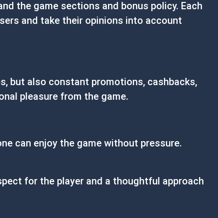
pand the game sections and bonus policy. Each
users and take their opinions into account
s, but also constant promotions, cashbacks,
tional pleasure from the game.
yone can enjoy the game without pressure.
espect for the player and a thoughtful approach